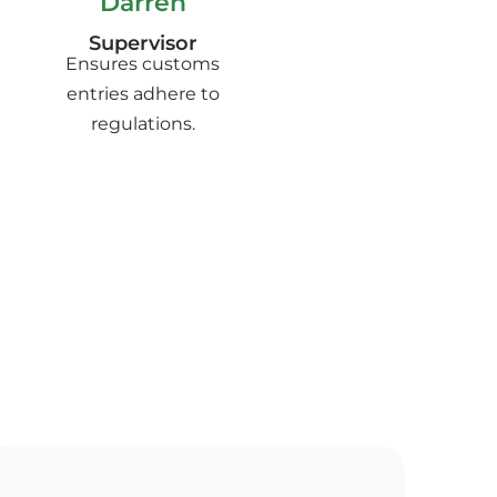
Darren
Supervisor
Ensures customs
entries adhere to
regulations.