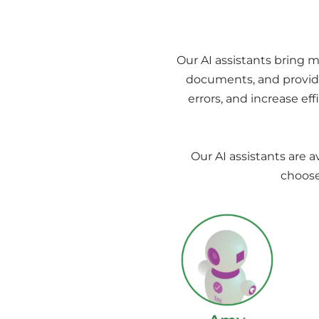
Our AI assistants bring m
documents, and provide
errors, and increase ef
Our AI assistants are a
choose