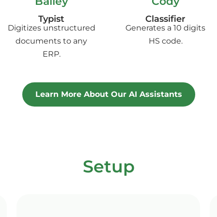
Bailey
Cody
Typist
Classifier
Digitizes unstructured
Generates a 10 digits
documents to any
HS code.
ERP.
Learn More About Our AI Assistants
Setup