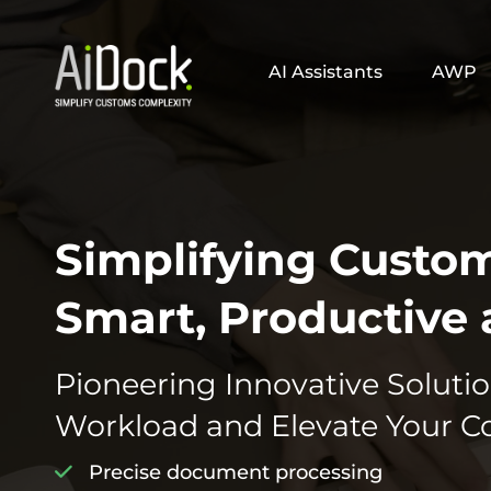
AI Assistants
AWP
Simplifying Custo
Smart, Productive 
Pioneering Innovative Solutio
Workload and Elevate Your C
Precise document processing