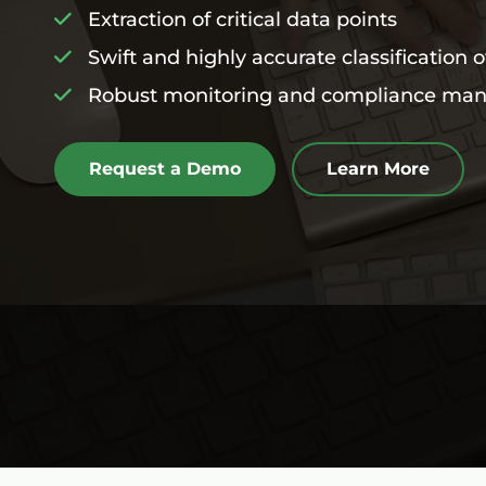
Extraction of critical data points
Swift and highly accurate classification 
Robust monitoring and compliance ma
Request a Demo
Learn More