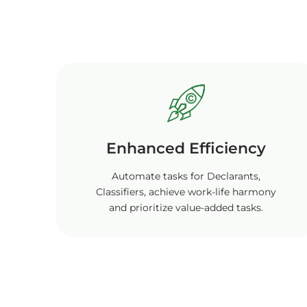
Enhanced Efficiency
Automate tasks for Declarants,
Classifiers, achieve work-life harmony
and prioritize value-added tasks.