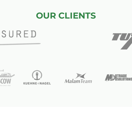
OUR CLIENTS