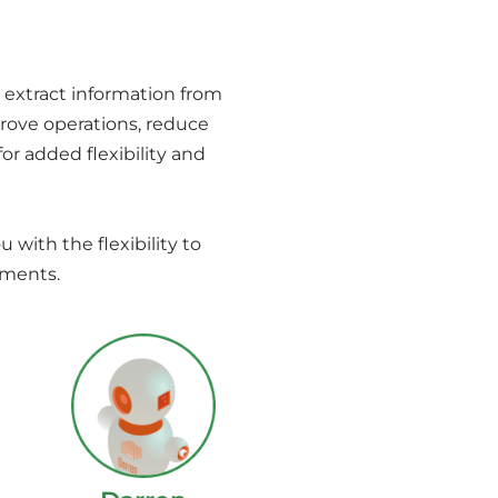
 extract information from
rove operations, reduce
or added flexibility and
u with the flexibility to
ements.