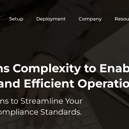
Setup
Deployment
Company
Resou
ms Complexity to Enab
and Efficient Operatio
ns to Streamline Your
ompliance Standards.