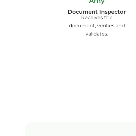
Amy
Document Inspector
Receives the
document, verifies and
validates.