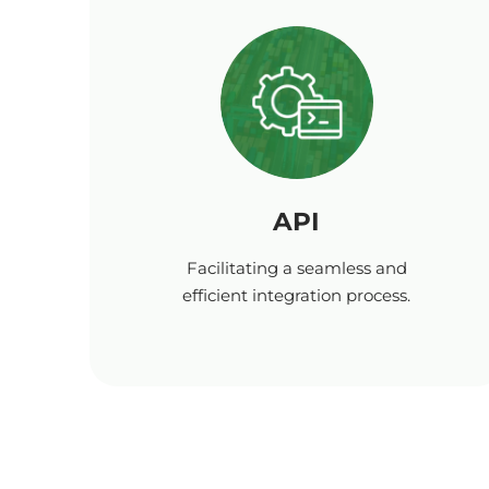
API
Facilitating a seamless and
efficient integration process.