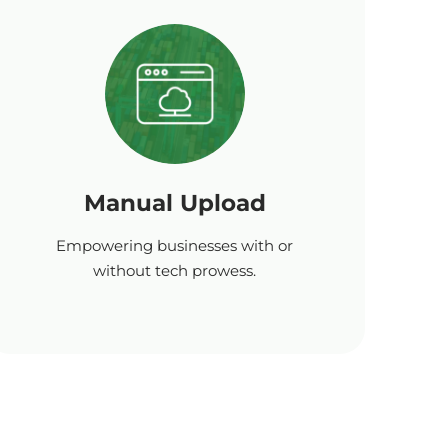
Manual Upload
Empowering businesses with or
without tech prowess.