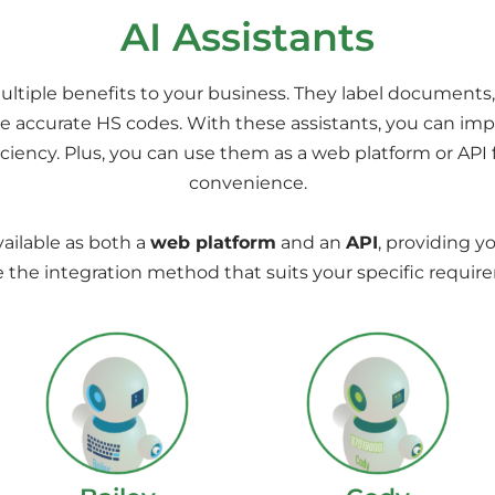
AI Assistants
ultiple benefits to your business. They label documents,
 accurate HS codes. With these assistants, you can imp
ficiency. Plus, you can use them as a web platform or API f
convenience.
vailable as both a
web platform
and an
API
, providing yo
 the integration method that suits your specific requir