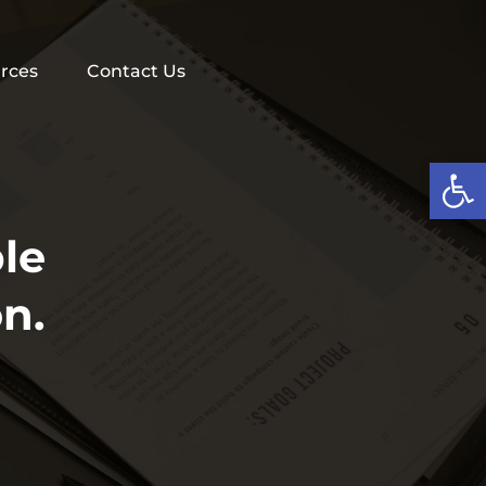
rces
Contact Us
Op
le
n.