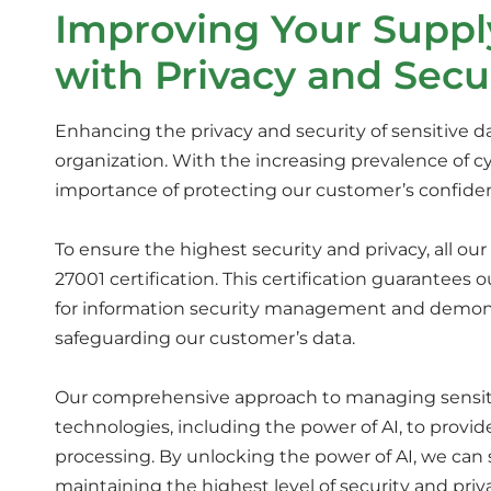
Improving Your Suppl
with Privacy and Secu
Enhancing the privacy and security of sensitive data
organization. With the increasing prevalence of 
importance of protecting our customer’s confiden
To ensure the highest security and privacy, all o
27001 certification. This certification guarantees
for information security management and demo
safeguarding our customer’s data.
Our comprehensive approach to managing sensitive
technologies, including the power of AI, to provi
processing. By unlocking the power of AI, we can 
maintaining the highest level of security and priv