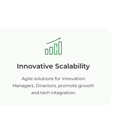
Innovative Scalability
Agile solutions for Innovation
Managers, Directors, promote growth
and tech integration.