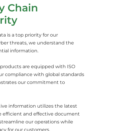
y Chain
rity
 is a top priority for our
cyber threats, we understand the
tial information.
ur products are equipped with ISO
 our compliance with global standards
nstrates our commitment to
 information utilizes the latest
de efficient and effective document
streamline our operations while
acy for our customers.