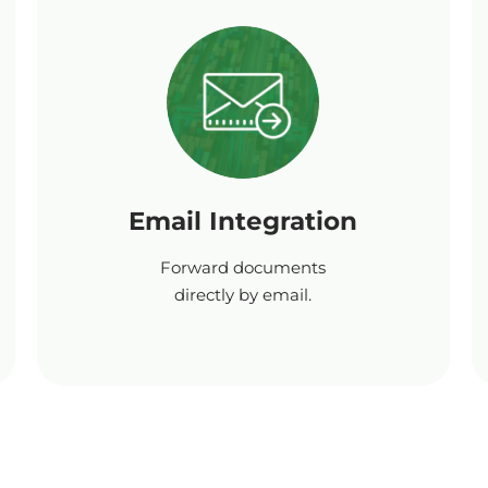
Email Integration
Forward documents
directly by email.