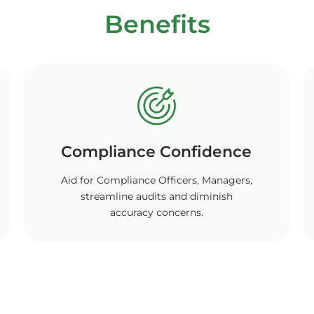
Benefits
Compliance Confidence
Aid for Compliance Officers, Managers,
streamline audits and diminish
accuracy concerns.