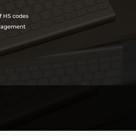
of HS codes
nagement